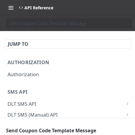
API Reference
Send Coupon Code Template Message
JUMP TO
AUTHORIZATION
Authorization
SMS API
DLT SMS API
DLT SMS
GET
DLT SMS (Manual) API
DLT SMS (Single)
DLT Manual
POST
GET
Quick SMS API
Send Coupon Code Template Message
DLT SMS (Multiple)
DLT Manual (Single)
Quick SMS
POST
POST
GET