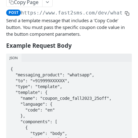
DLT Manager API
Copy Page
DLT Manual (Multiple)
Quick SMS
View Sender/Template
POST
POST
GET
POST
https://www.fast2sms.com/dev/whatsapp
SMS Delivery Report API
Send a template message that includes a 'Copy Code'
Add Entity
Fetch Reports Manually
POST
GET
SMS Analytics
button. You must pass the specific coupon code value in
Add Sender ID
SMS Logs
the button component parameters.
POST
GET
OTP API
Add Sender ID (Excel)
SMS Logs Summary
Example Request Body
POST
GET
Send OTP
POST
Add Conten Templates
POST
JSON
Verify OTP
POST
Add Content Templates (Excel)
POST
{

  "messaging_product": "whatsapp",

Resend OTP
POST
  "to": "+919999XXXXXX",

  "type": "template",

  "template": {

WHATSAPP API
    "name": "coupon_code_fall2023_25off",

    "language": {

WABA Management
      "code": "en"

Get WABA & Template Details
    },

GET
Send Session Message
    "components": [

Get Phone Numbers
Send Session Message (Simple)
      {

POST
GET
Send Template Message
        "type": "body",
